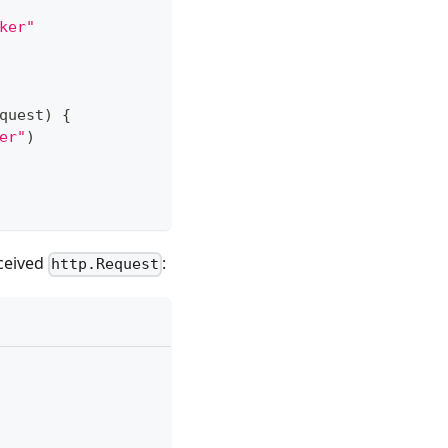
ker"
quest
)
{
er"
)
eceived
:
http.Request