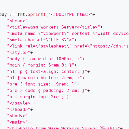
ody 
:=
 fmt
.
Sprintf
(
"<!DOCTYPE html>"
+
"<head>"
+
"<title>Wasm Workers Server</title>"
+
"<meta name=\"viewport\" content=\"width=device
"<meta charset=\"UTF-8\">"
+
"<link rel=\"stylesheet\" href=\"https://cdn.js
"<style>"
+
"body { max-width: 1000px; }"
+
"main { margin: 5rem 0; }"
+
"h1, p { text-align: center; }"
+
"h1 { margin-bottom: 2rem; }"
+
"pre { font-size: .9rem; }"
+
"pre > code { padding: 2rem; }"
+
"p { margin-top: 2rem; }"
+
"</style>"
+
"</head>"
+
"<body>"
+
"<main>"
+
"<h1>Hello from Wasm Workers Server 👋</h1>"
+