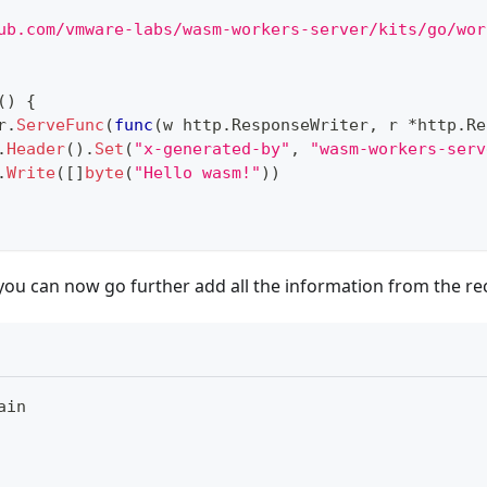
ub.com/vmware-labs/wasm-workers-server/kits/go/wor
(
)
{
r
.
ServeFunc
(
func
(
w http
.
ResponseWriter
,
 r 
*
http
.
Re
.
Header
(
)
.
Set
(
"x-generated-by"
,
"wasm-workers-serv
.
Write
(
[
]
byte
(
"Hello wasm!"
)
)
 you can now go further add all the information from the r
ain