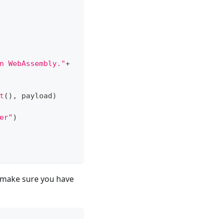
n WebAssembly."
+
t
(
)
,
 payload
)
er"
)
s, make sure you have