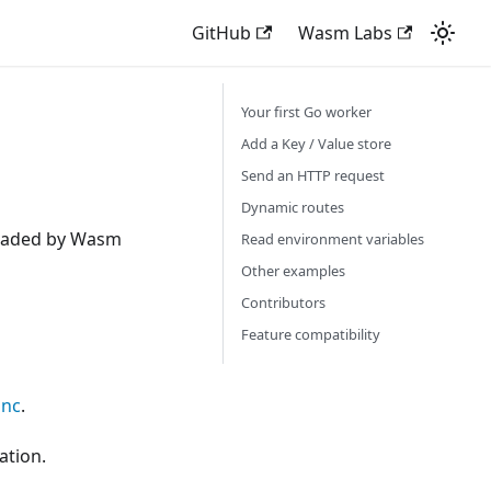
GitHub
Wasm Labs
Your first Go worker
Add a Key / Value store
Send an HTTP request
Dynamic routes
 loaded by Wasm
Read environment variables
Other examples
Contributors
Feature compatibility
unc
.
ation.