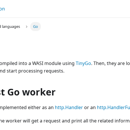
on
d languages
Go
ompiled into a WASI module using
TinyGo
. Then, they are
nd start processing requests.
st Go worker
mplemented either as an
http.Handler
or an
http.HandlerF
he worker will get a request and print all the related inform