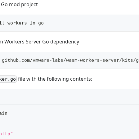
 Go mod project
it workers-in-go
m Workers Server Go dependency
 github.com/vmware-labs/wasm-workers-server/kits/g
file with the following contents:
ker.go
ain
http"