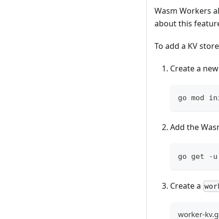
Wasm Workers all
about this featur
To add a KV store
Create a new
go mod in
Add the Was
go get -u
Create a
wor
worker-kv.