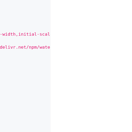
-width,initial-scale=1\">"
+
delivr.net/npm/water.css@2/out/water.css\">"
+