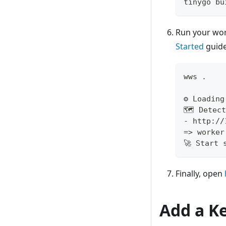
tinygo bu
Run your wo
Started
guide
wws 
.
⚙️ Loadin
🗺 Detect
- http://
=
>
 worker
🚀 Start 
Finally, open
Add a Ke