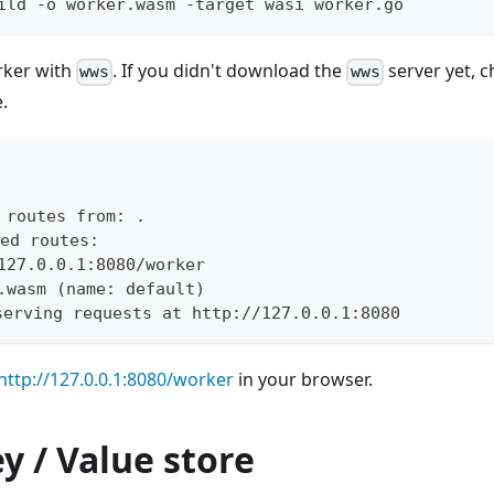
ild -o worker.wasm -target wasi worker.go
rker with
. If you didn't download the
server yet, 
wws
wws
.
g routes from: 
.
ed routes:
127.0.0.1:8080/worker
.wasm 
(
name: default
)
serving requests at http://127.0.0.1:8080
http://127.0.0.1:8080/worker
in your browser.
y / Value store