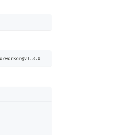
o/
worker@v1.3.0