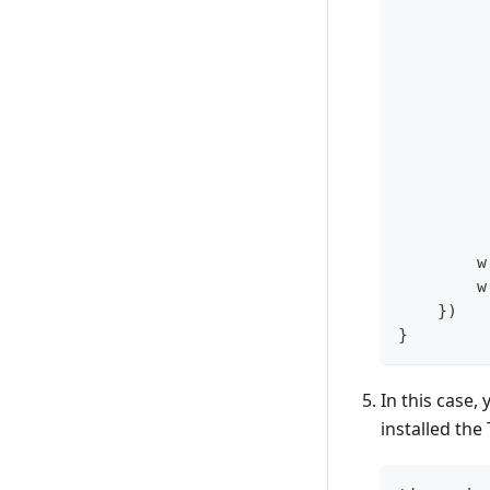
        w
        w
}
)
}
In this case,
installed the