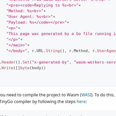
"<pre><code>Replying to %s<br>"
+
"Method: %s<br>"
+
"User Agent: %s<br>"
+
"Payload: %s</code></pre>"
+
"<p>"
+
"This page was generated by a Go file running i
"</p>"
+
"</main>"
+
"</body>"
,
 r
.
URL
.
String
(
)
,
 r
.
Method
,
 r
.
UserAgen
.
Header
(
)
.
Set
(
"x-generated-by"
,
"wasm-workers-serv
.
Write
(
[
]
byte
(
body
)
)
 you need to compile the project to Wasm (
WASI
). To do thi
 TinyGo compiler by following the steps
here
: