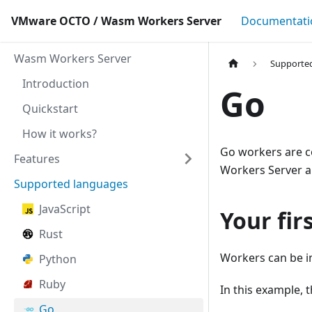
VMware OCTO / Wasm Workers Server
Documentati
Wasm Workers Server
Supporte
Introduction
Go
Quickstart
How it works?
Go workers are c
Features
Workers Server a
Supported languages
JavaScript
Your fir
Rust
Workers can be i
Python
Ruby
In this example, t
Go