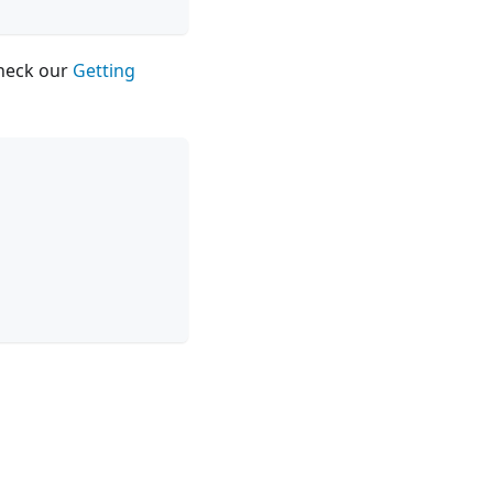
check our
Getting