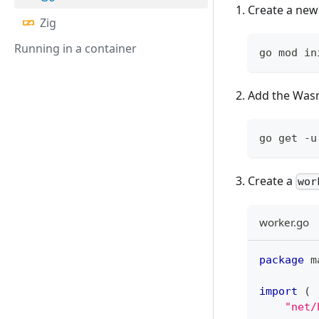
Create a new
Zig
Running in a container
go mod in
Add the Was
go get -u
Create a
wor
worker.go
package
 m
import
(
"net/