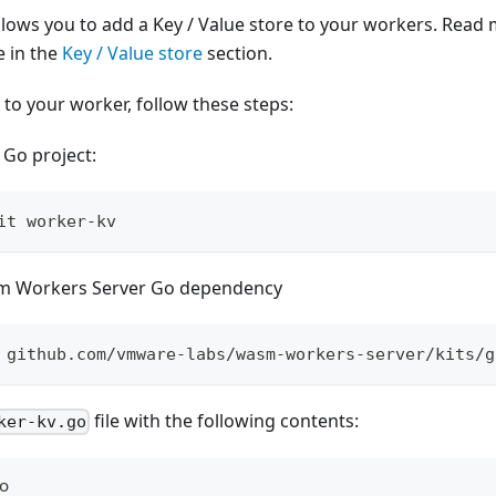
ows you to add a Key / Value store to your workers. Read
e in the
Key / Value store
section.
 to your worker, follow these steps:
 Go project:
it worker-kv
m Workers Server Go dependency
 github.com/vmware-labs/wasm-workers-server/kits/g
file with the following contents:
ker-kv.go
go