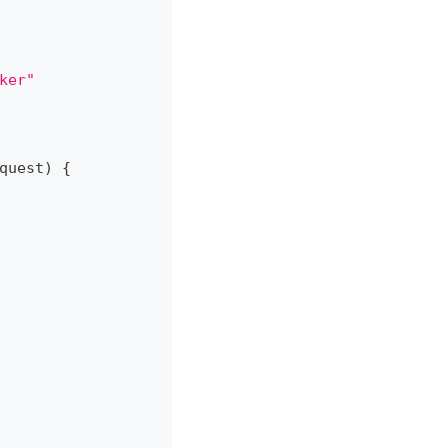
ker"
quest
)
{