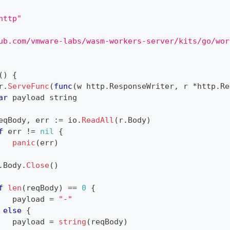
http"
ub.com/vmware-labs/wasm-workers-server/kits/go/wor
(
)
{
r
.
ServeFunc
(
func
(
w http
.
ResponseWriter
,
 r 
*
http
.
Re
ar
 payload 
string
eqBody
,
 err 
:=
 io
.
ReadAll
(
r
.
Body
)
f
 err 
!=
nil
{
panic
(
err
)
.
Body
.
Close
(
)
f
len
(
reqBody
)
==
0
{
   payload 
=
"-"
else
{
   payload 
=
string
(
reqBody
)