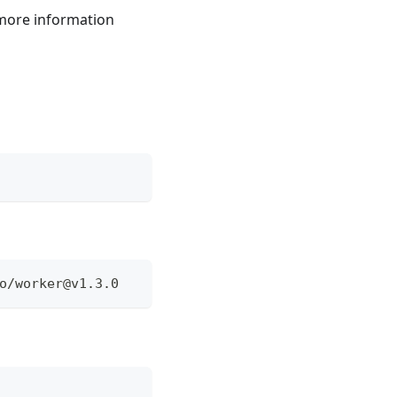
 more information
o/
worker@v1.3.0