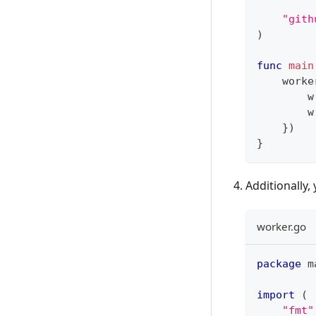
"gith
)
func
main
    worke
        w
        w
}
)
}
Additionally,
worker.go
package
 m
import
(
"fmt"