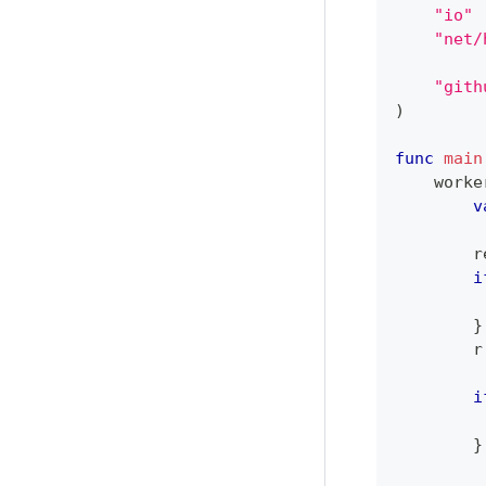
"io"
"net/
"gith
)
func
main
    worke
v
        r
i
}
        r
i
         
}
         